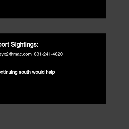
ort Sightings:
neyx2@mac.com
831-241-4820
ontinuing south would help