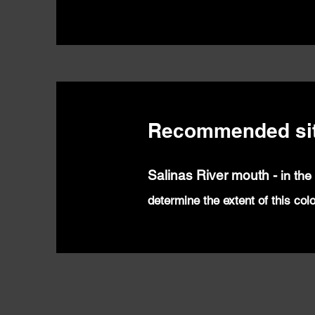
Recommended si
Salinas River mouth
-
in the
determine the extent of this col