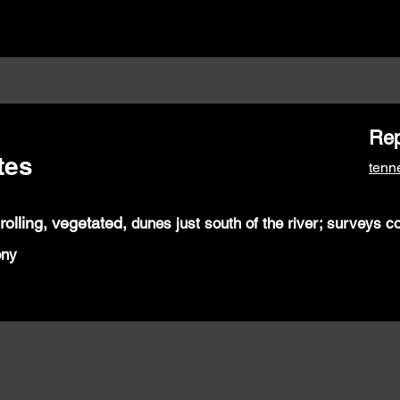
Rep
tes
ten
 rolling,
vegetated,
dunes just south of the
river; surveys c
ony