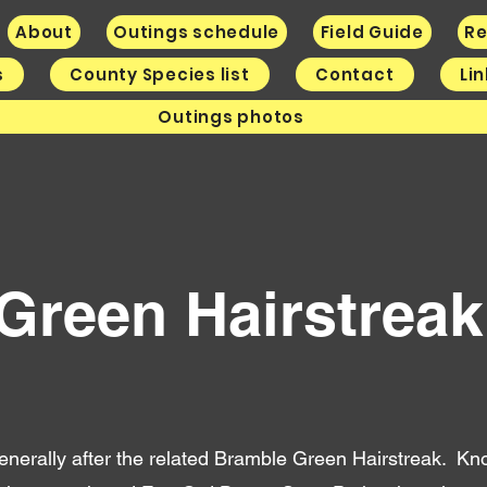
About
Outings schedule
Field Guide
Re
s
County Species list
Contact
Li
Outings photos
 Green Hairstrea
 generally after the related Bramble Green Hairstreak. K