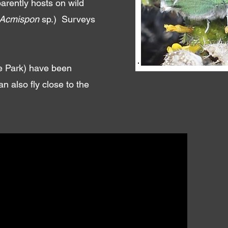
arently hosts on wild
Acmispon
sp.) Surveys
te Park) have been
 also fly close to the