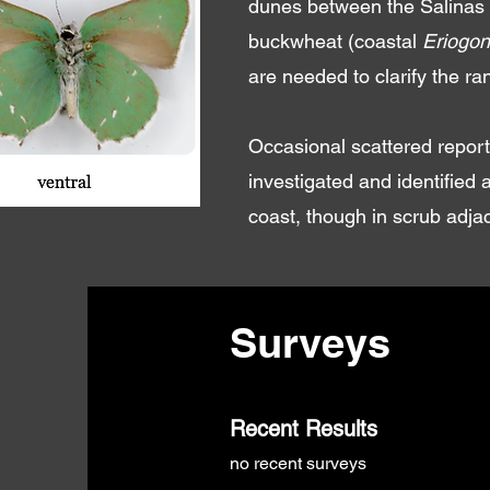
dunes between the Salinas r
buckwheat (coastal
Eriogon
are needed to clarify the r
Occasional scattered report
investigated and identified
coast, though in scrub adja
Surveys
Recent Results
no recent surveys