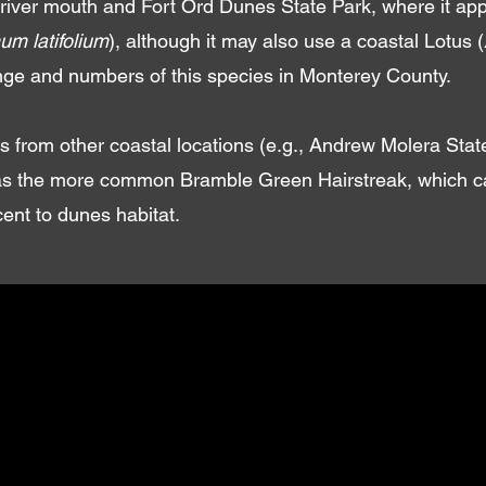
iver mouth and Fort Ord Dunes State Park, where it app
um latifolium
), although it may also use a coastal Lotus (
ange and numbers of this species in Monterey County.
s from other coastal locations (e.g., Andrew Molera Sta
 as the more common Bramble Green Hairstreak, which can
cent to dunes habitat.