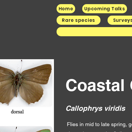
Home
Upcoming Talks
Rare species
Survey
Coastal
Call
ophrys viridis
Flies in mid to late spring,