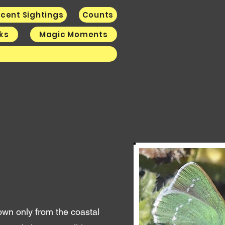
cent Sightings
Counts
nks
Magic Moments
k
nown only from the coastal