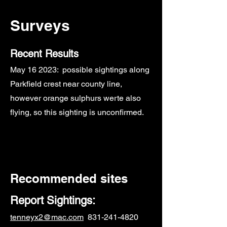
Surveys
Recent Results
May
16 2023: possible sightings along
Parkfield crest near county line,
however o
range sulphurs werte also
flying, so this sighting is unconfirmed.
Recommended sites
Report Sightings:
tenneyx2@mac.com
831-241-4820