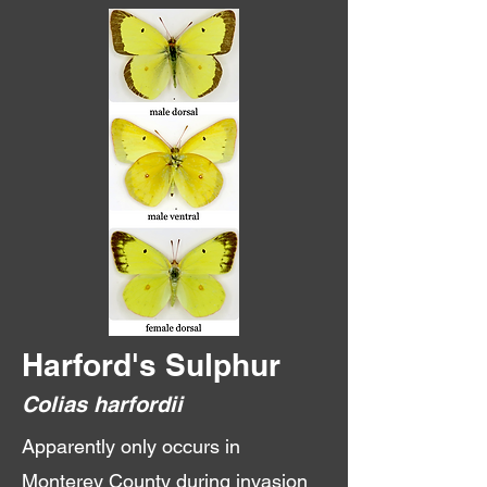
Harford's Sulphur
Colias harfordii
Apparently only occurs in
Monterey County during invasion