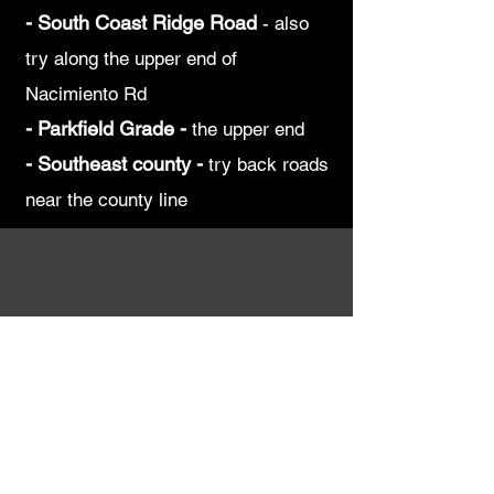
-
South Coast Ridge Road
-
also
try along the upper end of
Nacimiento Rd
-
Parkfield Grade -
the upper end
-
Southeast county -
try back roads
near the county line