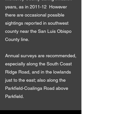
years, as in 2011-12 However
there are occasional possible
sightings reported in southwest
county near the San Luis Obispo
County line.
Annual surveys are recommended,
especially along the South Coast
Ridge Road, and in the lowlands
just to the east; also along the
Parkfield-Coalinga Road above
Parkfield.